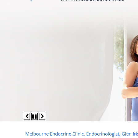
Melbourne Endocrine Clinic, Endocrinologist, Glen Ir