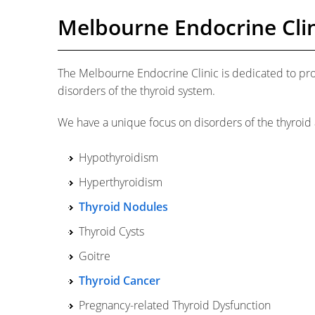
Melbourne Endocrine Clin
The Melbourne Endocrine Clinic is dedicated to pr
disorders of the thyroid system.
We have a unique focus on disorders of the thyroid 
Hypothyroidism
Hyperthyroidism
Thyroid Nodules
Thyroid Cysts
Goitre
Thyroid Cancer
Pregnancy-related Thyroid Dysfunction