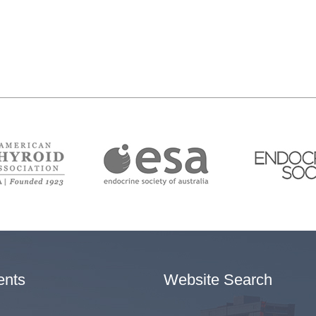
ents
Website Search