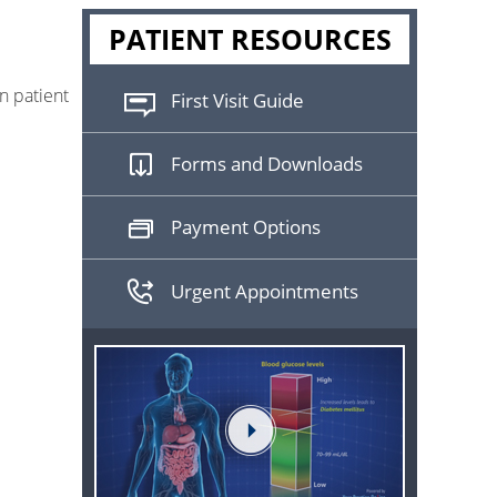
PATIENT RESOURCES
n patient
First Visit Guide
Forms and Downloads
Payment Options
Urgent Appointments