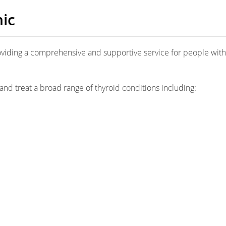
ic
oviding a comprehensive and supportive service for people with
and treat a broad range of thyroid conditions including: