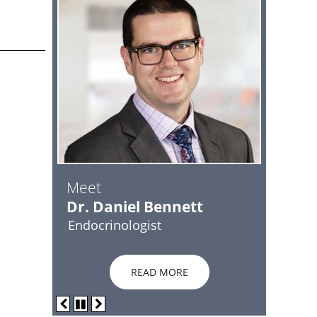
Meet
Dr. Daniel Bennett
Endocrinologist
READ MORE