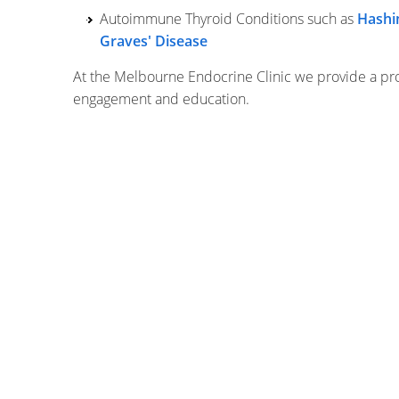
Autoimmune Thyroid Conditions such as
Hashi
Graves' Disease
At the Melbourne Endocrine Clinic we provide a pro
engagement and education.