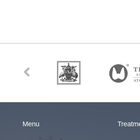
Menu
Treatm