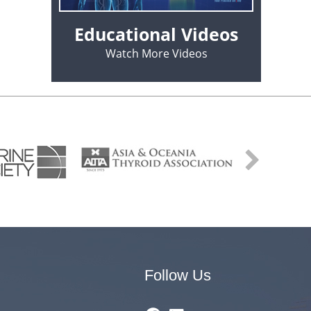
Educational Videos
Watch More Videos
Follow Us