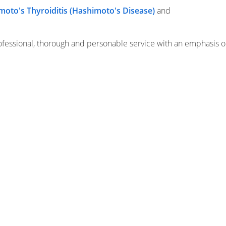
moto's Thyroiditis (Hashimoto's Disease)
and
fessional, thorough and personable service with an emphasis o