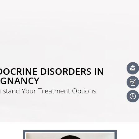
OCRINE DISORDERS IN
EGNANCY
rstand Your Treatment Options