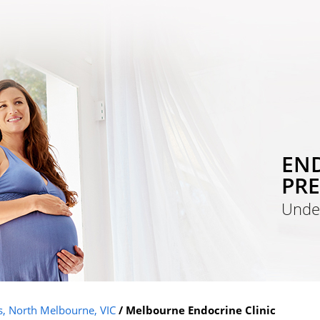
END
PR
Unde
is, North Melbourne, VIC
/ Melbourne Endocrine Clinic